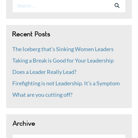
Search
Search
for:
Recent Posts
The Iceberg that’s Sinking Women Leaders
Taking a Break is Good for Your Leadership
Does a Leader Really Lead?
Firefighting is not Leadership. It’s a Symptom
What are you cutting off?
Archive
Archive