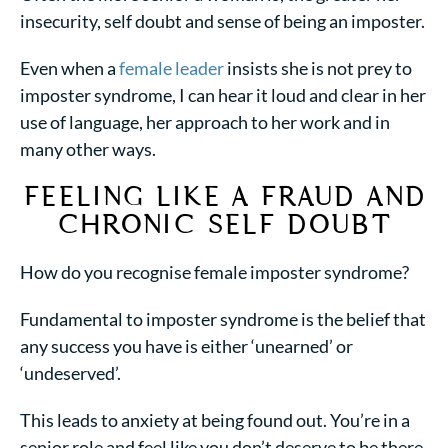
insecurity, self doubt and sense of being an imposter.
Even when a
female leader
insists she is not prey to
imposter syndrome, I can hear it loud and clear in her
use of language, her approach to her work and in
many other ways.
FEELING LIKE A FRAUD
AND
CHRONIC SELF DOUBT
How do you recognise
female imposter syndrome
?
Fundamental to imposter syndrome is the belief that
any success you have is either ‘unearned’ or
‘undeserved’.
This leads to anxiety at being found out. You’re in a
senior role and feel like you don’t deserve to be there.