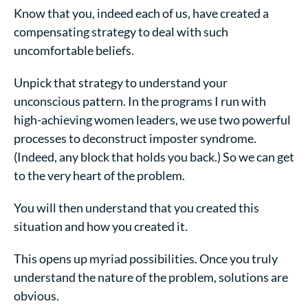
Know that you, indeed each of us, have created a
compensating strategy to deal with such
uncomfortable beliefs.
Unpick that strategy to understand your
unconscious pattern. In the programs I run with
high-achieving women
leaders, we use two powerful
processes to deconstruct imposter syndrome.
(Indeed, any block that holds you back.) So we can get
to the very heart of the problem.
You will then understand that you created this
situation and how you created it.
This opens up myriad possibilities. Once you truly
understand the nature of the problem, solutions are
obvious.