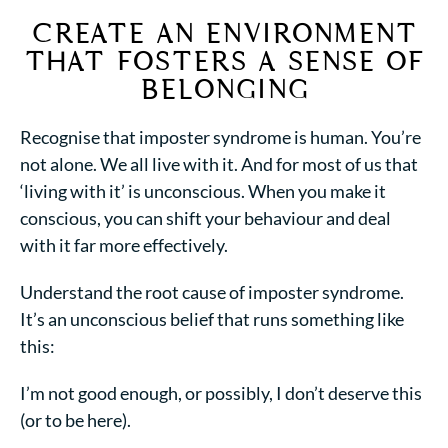
CREATE AN ENVIRONMENT
THAT FOSTERS
A
SENSE OF
BELONGING
Recognise that imposter syndrome is human. You’re
not alone. We all live with it. And for most of us that
‘living with it’ is unconscious. When you make it
conscious, you can shift your behaviour and deal
with it far more effectively.
Understand the root cause of imposter syndrome.
It’s an unconscious belief that runs something like
this:
I’m not good enough, or possibly, I don’t deserve this
(or to be here).