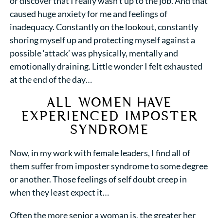
or discover that I really wasn’t up to the job. And that
caused huge anxiety for me and
feelings of
inadequacy
. Constantly on the lookout, constantly
shoring myself up and protecting myself against a
possible ‘attack’ was physically, mentally and
emotionally draining. Little wonder I felt exhausted
at the end of the day…
ALL WOMEN HAVE
EXPERIENCED IMPOSTER
SYNDROME
Now, in my work with female leaders, I find all of
them
suffer from imposter syndrome
to some degree
or another. Those
feelings of self doubt creep
in
when they least expect it…
Often the more senior a woman is, the greater her