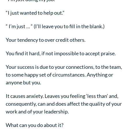
“I just wanted to help out.”
“ I’m just … “ (I’ll leave you to fill in the blank.)
Your tendency to over credit others.
You find it hard, if not impossible to accept praise.
Your success is due to your connections, to the team,
to some happy set of circumstances. Anything or
anyone but you.
It causes anxiety. Leaves you feeling ‘less than’ and,
consequently, can and does affect the quality of your
work and of your leadership.
What can you do about it?