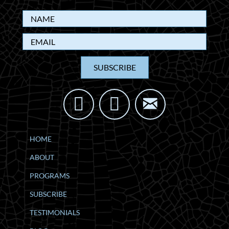
SUBSCRIBE
HOME
ABOUT
PROGRAMS
SUBSCRIBE
TESTIMONIALS