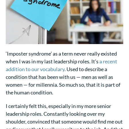
‘Imposter syndrome’ as a term never really existed
when I was in my last leadership roles. It’s
a recent
addition to our vocabulary
. Used to describe a
condition that has been with us — men as well as
women — for millennia. So much so, that it is part of
the human condition.
I certainly felt this, especially in my more senior
leadership roles. Constantly looking over my
shoulder, convinced that someone would find me out