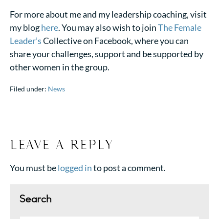
For more about me and my leadership coaching, visit
my blog
here
. You may also wish to join
The Female
Leader’s
Collective on Facebook, where you can
share your challenges, support and be supported by
other women in the group.
Filed under:
News
LEAVE A REPLY
You must be
logged in
to post a comment.
Search