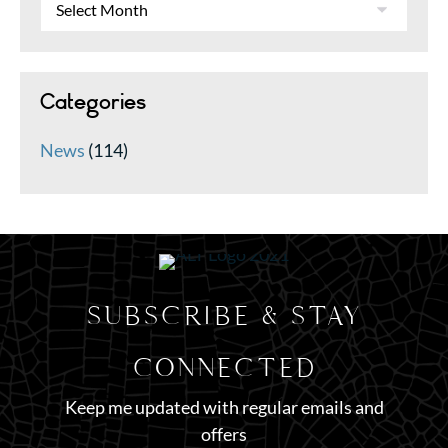
Categories
News
(114)
SUBSCRIBE & STAY
CONNECTED
Keep me updated with regular emails and
offers