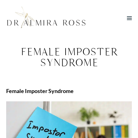
Skip
to
Men
content
Toggl
FEMALE IMPOSTER
SYNDROME
Female Imposter Syndrome