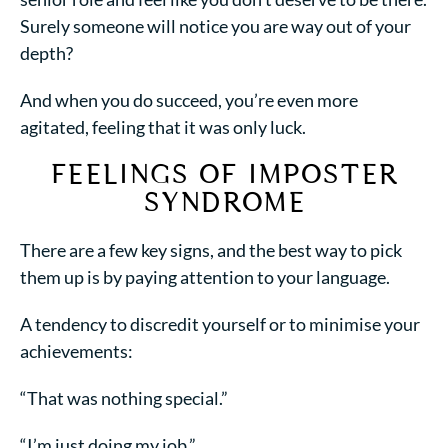
Surely someone will notice you are way out of your
depth?
And when you do succeed, you’re even more
agitated, feeling that it was only luck.
FEELINGS OF IMPOSTER
SYNDROME
There are a few key signs, and the best way to pick
them up is by paying attention to your language.
A tendency to discredit yourself or to minimise your
achievements:
“That was nothing special.”
“I’m just doing my job.”